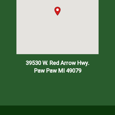
39530 W. Red Arrow Hwy.
Paw Paw
MI
49079