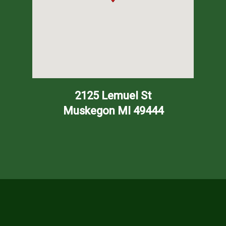
2125 Lemuel St
Muskegon
MI
49444